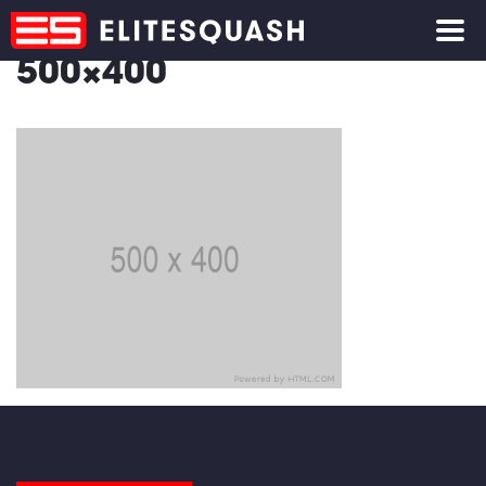
500×400