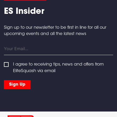
ES Insider
Sign up to our newsletter to be first in line for all our
upcoming events and all the latest news
I agree to receiving tips, news and offers from
EliteSquash via email