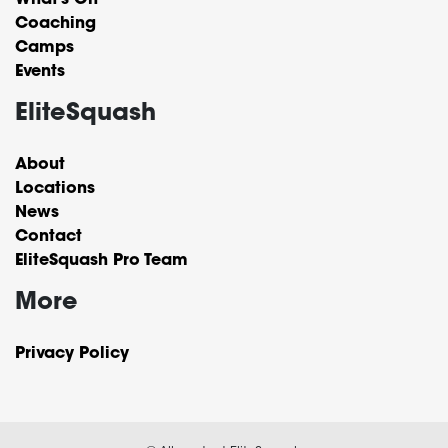
What’s On
Coaching
Camps
Events
EliteSquash
About
Locations
News
Contact
EliteSquash Pro Team
More
Privacy Policy