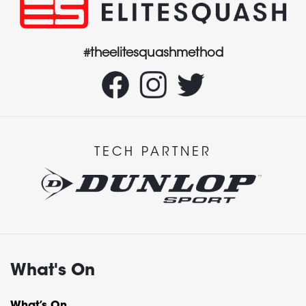
#theelitesquashmethod
TECH PARTNER
What's On