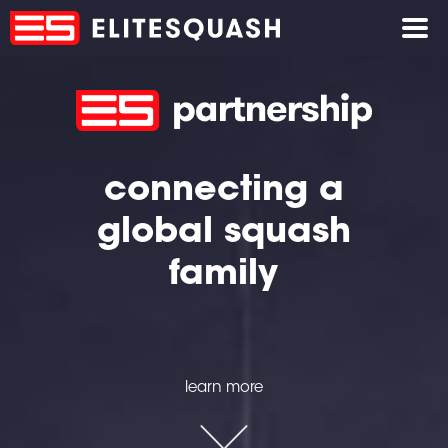
connecting a
global squash
family
learn more