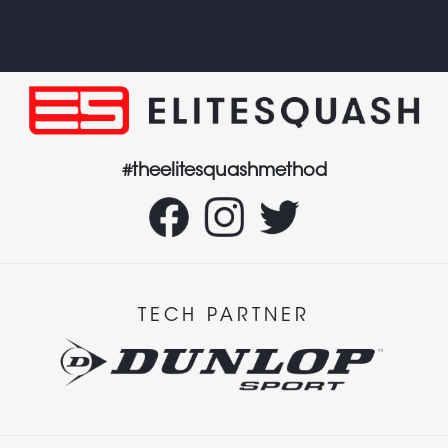
#theelitesquashmethod
TECH PARTNER