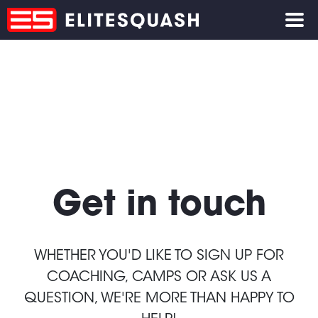
Get in touch
WHETHER YOU'D LIKE TO SIGN UP FOR
COACHING, CAMPS OR ASK US A
QUESTION, WE'RE MORE THAN HAPPY TO