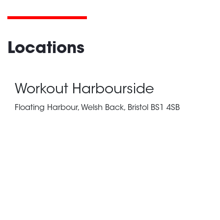
Locations
Workout Harbourside
Floating Harbour, Welsh Back, Bristol BS1 4SB