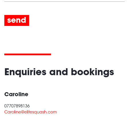
send
Enquiries and bookings
Caroline
07707898136
Caroline@elitesquash.com