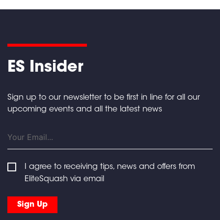
ES Insider
Sign up to our newsletter to be first in line for all our
upcoming events and all the latest news
I agree to receiving tips, news and offers from
EliteSquash via email