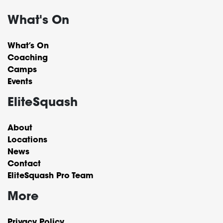
What's On
What’s On
Coaching
Camps
Events
EliteSquash
About
Locations
News
Contact
EliteSquash Pro Team
More
Privacy Policy