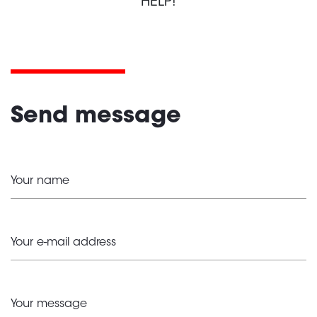
HELP!
Send message
Your name
Your e-mail address
Your message