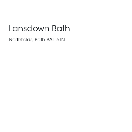
Lansdown Bath
Northfields, Bath BA1 5TN