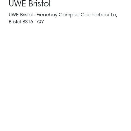
UWE Bristol
UWE Bristol - Frenchay Campus, Coldharbour Ln,
Bristol BS16 1QY