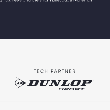
ng tips, news and offers from EliteSquash via email
TECH PARTNER