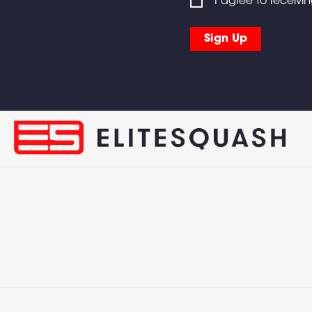
I agree to receivi