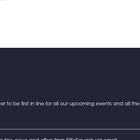
er to be first in line for all our upcoming events and all th