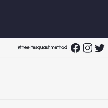
#theelitesquashmethod