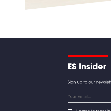
ES Insider
Sign up to our newslett