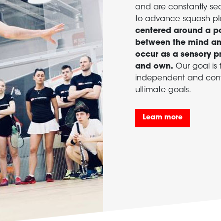
and are constantly se
to advance squash pl
centered around a po
between the mind and
occur as a sensory p
and own.
Our goal is f
independent and confi
ultimate goals.
Learn more