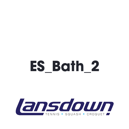
What’s On
Locatio
ES_Bath_2