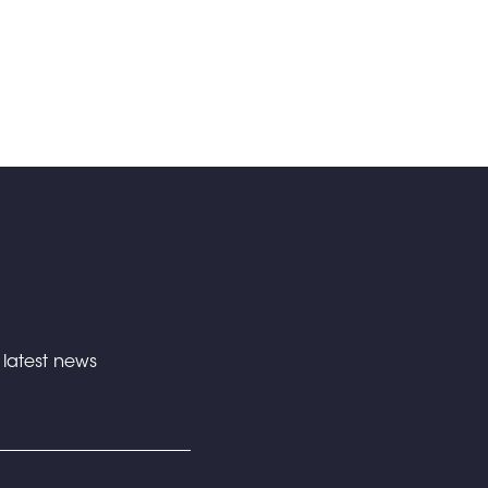
e latest news