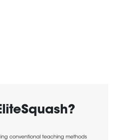
EliteSquash?
ging conventional teaching methods