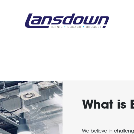
What is 
We believe in challen