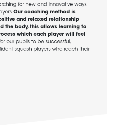
arching for new and innovative ways
ayers.
Our coaching method is
sitive and relaxed relationship
 the body, this allows learning to
rocess which each player will feel
or our pupils to be successful,
dent squash players who reach their