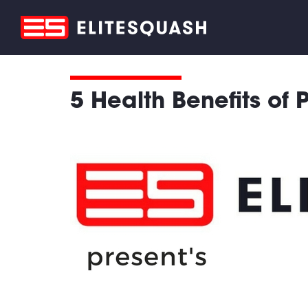
5 Health Benefits of