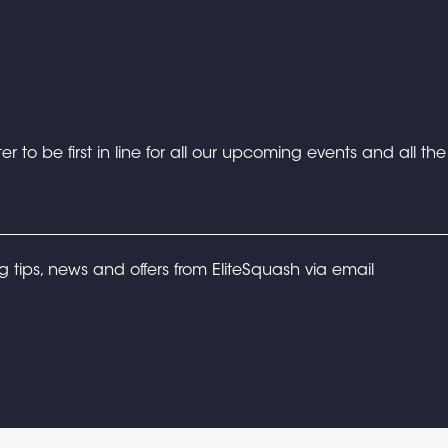
er to be first in line for all our upcoming events and all th
ng tips, news and offers from EliteSquash via email