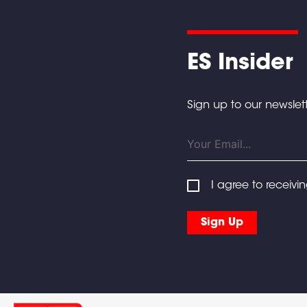
ES Insider
Sign up to our newslett
I agree to receivi