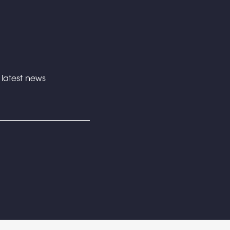
e latest news