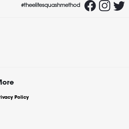
#theelitesquashmethod
More
rivacy Policy