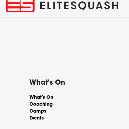
What's On
What’s On
Coaching
Camps
Events