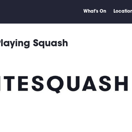
What’s On
Locatio
 Playing Squash