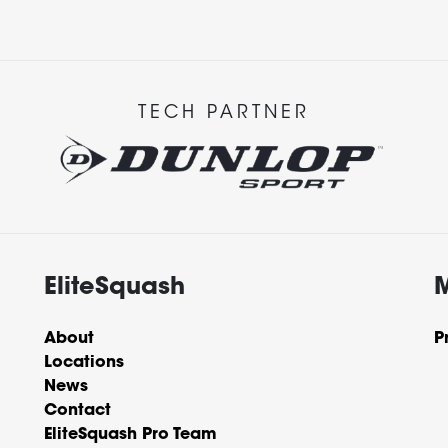
TECH PARTNER
EliteSquash
About
P
Locations
News
Contact
EliteSquash Pro Team