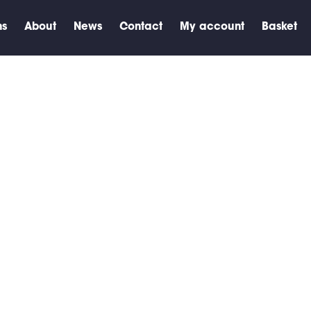
ns
About
News
Contact
My account
Basket