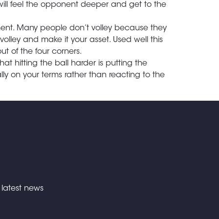
will feel the opponent deeper and get to the
ment. Many people don’t volley because they
volley and make it your asset. Used well this
ut of the four corners.
hat hitting the ball harder is putting the
ly on your terms rather than reacting to the
e latest news