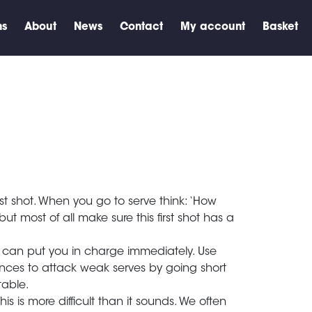
ns
About
News
Contact
My account
Basket
irst shot. When you go to serve think: ‘How
t most of all make sure this first shot has a
urn can put you in charge immediately. Use
nces to attack weak serves by going short
ctable.
s is more difficult than it sounds. We often