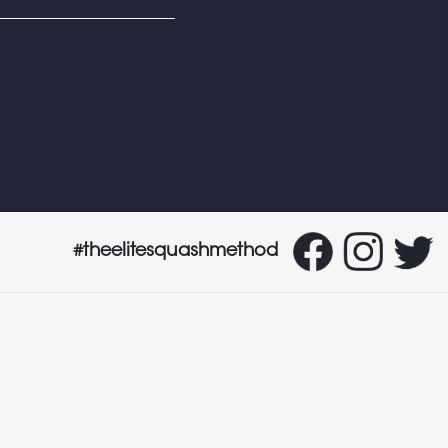
#theelitesquashmethod