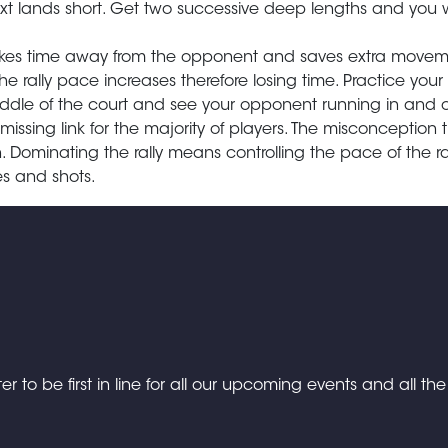
ext lands short. Get two successive deep lengths and you 
 takes time away from the opponent and saves extra move
e rally pace increases therefore losing time. Practice your 
iddle of the court and see your opponent running in and o
missing link for the majority of players. The misconception t
ominating the rally means controlling the pace of the ral
s and shots.
er to be first in line for all our upcoming events and all th