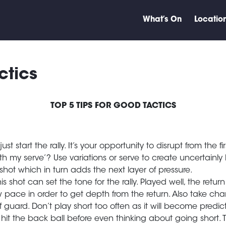
What’s On
Locatio
ctics
TOP 5 TIPS FOR GOOD TACTICS
t start the rally. It’s your opportunity to disrupt from the f
 my serve’? Use variations or serve to create uncertainly bu
hot which in turn adds the next layer of pressure.
is shot can set the tone for the rally. Played well, the ret
pace in order to get depth from the return. Also take cha
 guard. Don’t play short too often as it will become predi
hit the back ball before even thinking about going short. Thi