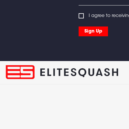
I agree to receivi