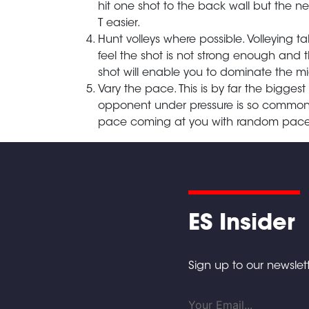
hit one shot to the back wall but the n
T easier.
Hunt volleys where possible. Volleying
feel the shot is not strong enough and th
shot will enable you to dominate the m
Vary the pace. This is by far the biggest 
opponent under pressure is so common. D
pace coming at you with random pace
ES Insider
Sign up to our newslett