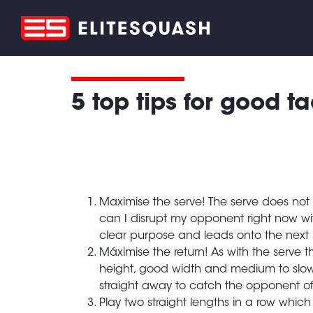
5 top tips for good ta
Maximise the serve! The serve does not jus
can I disrupt my opponent right now with
clear purpose and leads onto the next s
Máximise the return! As with the serve th
height, good width and medium to slow 
straight away to catch the opponent off
Play two straight lengths in a row which 