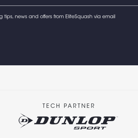
ng tips, news and offers from EliteSquash via email
TECH PARTNER