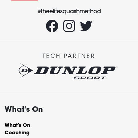
#theelitesquashmethod
TECH PARTNER
What's On
What’s On
Coaching