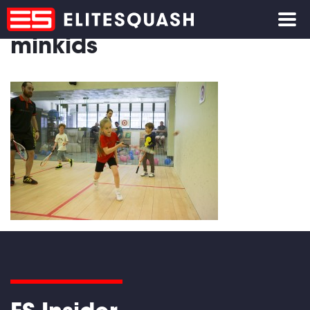
minkids