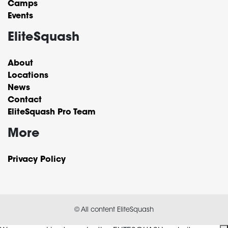
Camps
Events
EliteSquash
About
Locations
News
Contact
EliteSquash Pro Team
More
Privacy Policy
© All content EliteSquash