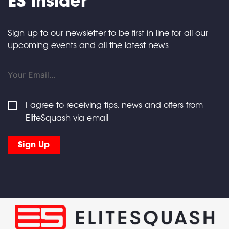
ES Insider
Sign up to our newsletter to be first in line for all our
upcoming events and all the latest news
I agree to receiving tips, news and offers from
EliteSquash via email