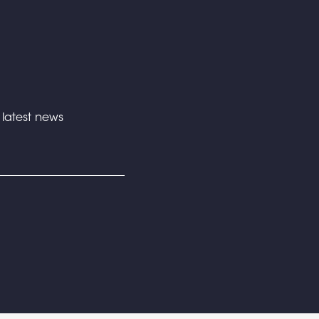
e latest news