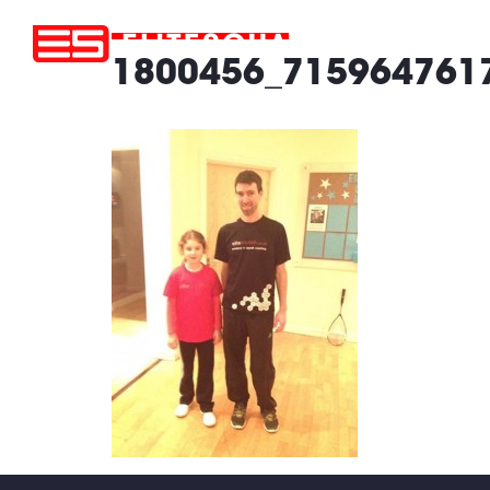
1800456_715964761