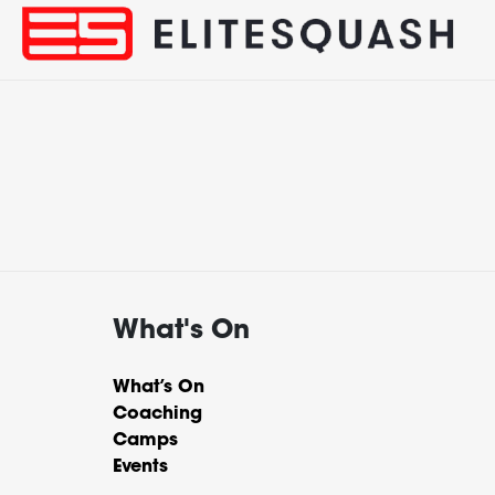
What's On
What’s On
Coaching
Camps
Events