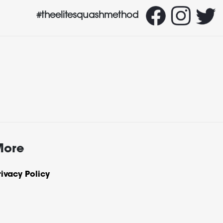
#theelitesquashmethod
More
rivacy Policy