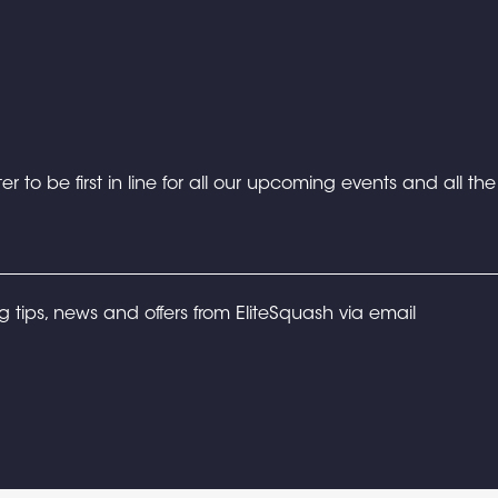
er to be first in line for all our upcoming events and all th
ng tips, news and offers from EliteSquash via email