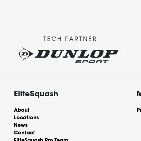
TECH PARTNER
EliteSquash
About
P
Locations
News
Contact
EliteSquash Pro Team