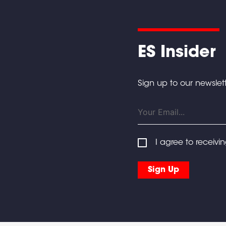
ES Insider
Sign up to our newslett
I agree to receivi