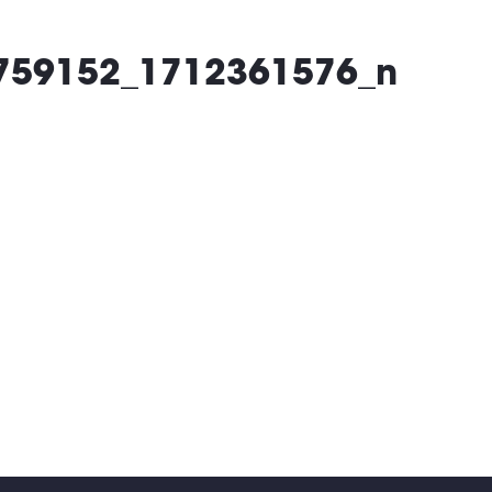
What’s On
Locatio
759152_1712361576_n