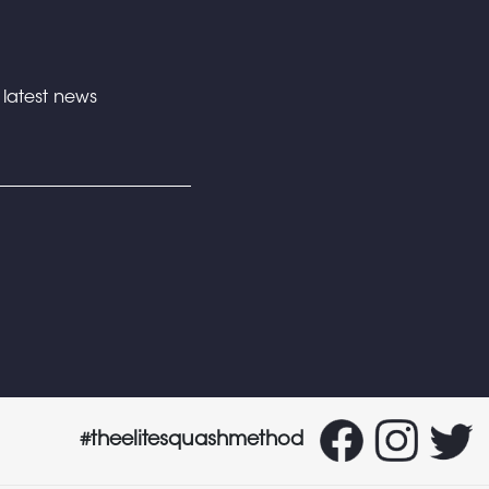
e latest news
#theelitesquashmethod