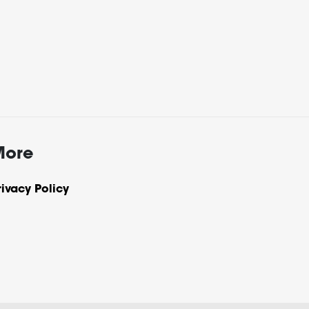
More
rivacy Policy