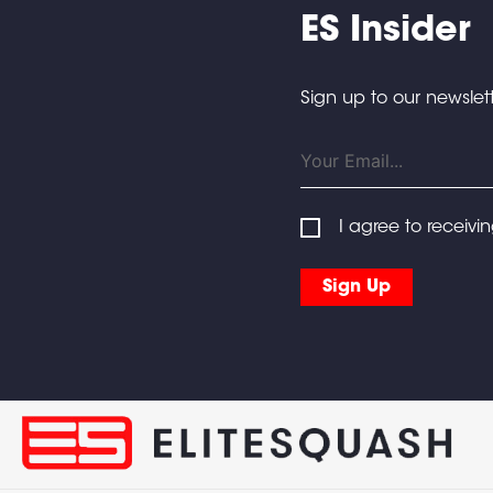
ES Insider
Sign up to our newslett
I agree to receivi