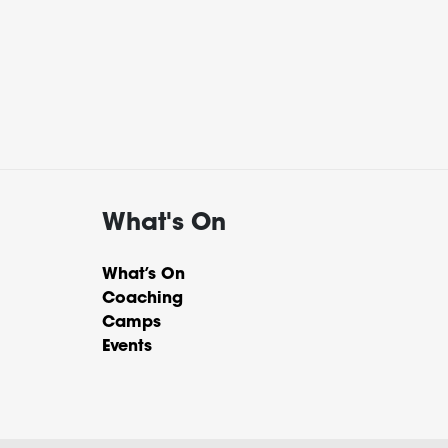
What's On
What’s On
Coaching
Camps
Events