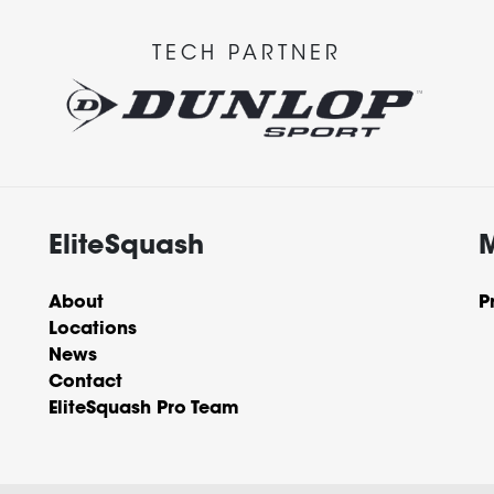
TECH PARTNER
EliteSquash
About
P
Locations
News
Contact
EliteSquash Pro Team