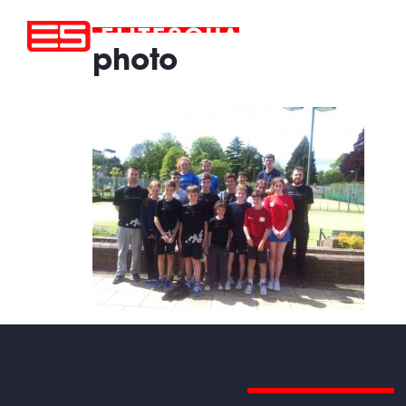
photo