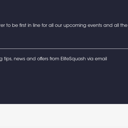
er to be first in line for all our upcoming events and all th
ng tips, news and offers from EliteSquash via email