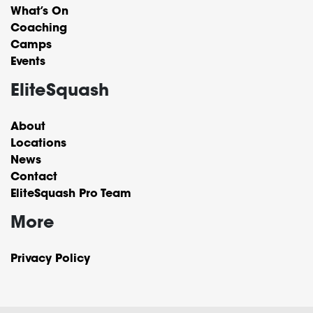
What’s On
Coaching
Camps
Events
EliteSquash
About
Locations
News
Contact
EliteSquash Pro Team
More
Privacy Policy