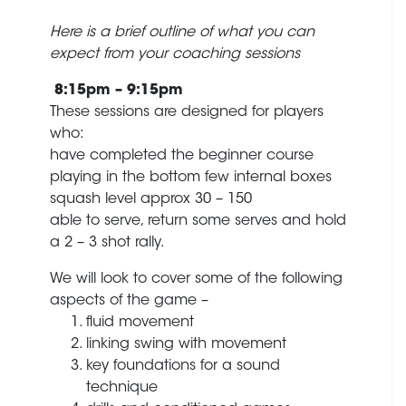
Here is a brief outline of what you can
expect from your coaching sessions
8:15pm – 9:15pm
These sessions are designed for players
who:
have completed the beginner course
playing in the bottom few internal boxes
squash level approx 30 – 150
able to serve, return some serves and hold
a 2 – 3 shot rally.
We will look to cover some of the following
aspects of the game –
fluid movement
linking swing with movement
key foundations for a sound
technique