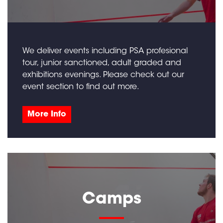
We deliver events including PSA profesional
tour, junior sanctioned, adult graded and
exhibitions evenings. Please check out our
event section to find out more.
More Info
Camps