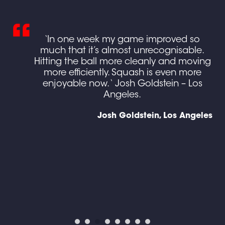
ing
‘In one week my game improved so
ed
much that it’s almost unrecognisable.
own
Hitting the ball more cleanly and moving
more efficiently. Squash is even more
e
enjoyable now. ‘ Josh Goldstein – Los
g I
Angeles.
gh
Josh Goldstein, Los Angeles
en
d),
y
ine
ses