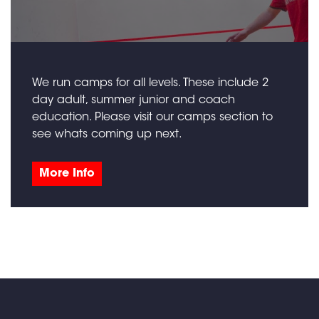
We run camps for all levels. These include 2
day adult, summer junior and coach
education. Please visit our camps section to
see whats coming up next.
More Info