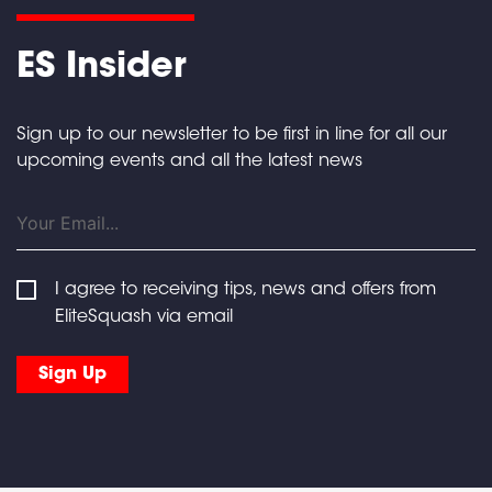
ES Insider
Sign up to our newsletter to be first in line for all our
upcoming events and all the latest news
I agree to receiving tips, news and offers from
EliteSquash via email