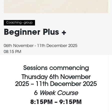
Coaching - group
Beginner Plus +
06th November - 11th December 2025
08:15 PM
Sessions commencing
Thursday 6th November
2025 – 11th December 2025
6
Week Course
8:15PM – 9:15PM