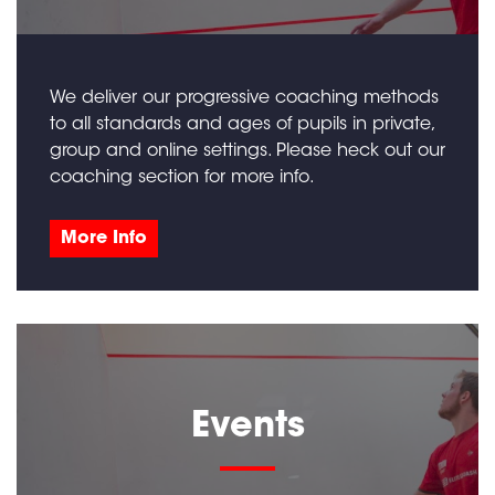
We deliver our progressive coaching methods
to all standards and ages of pupils in private,
group and online settings. Please heck out our
coaching section for more info.
More Info
Events