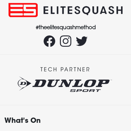
#theelitesquashmethod
TECH PARTNER
What's On