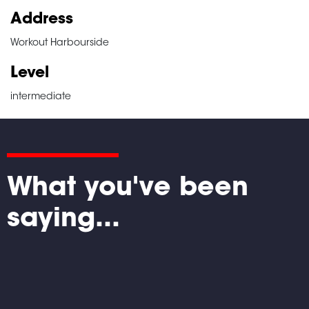
Address
Workout Harbourside
Level
intermediate
What you've been
saying...