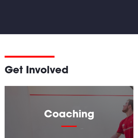
Get Involved
Coaching