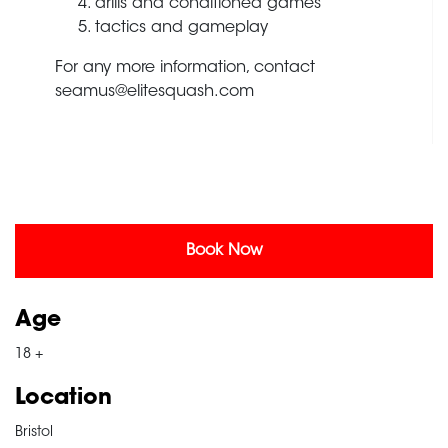
drills and conditioned games
tactics and gameplay
For any more information, contact
seamus@elitesquash.com
Book Now
Age
18 +
Location
Bristol