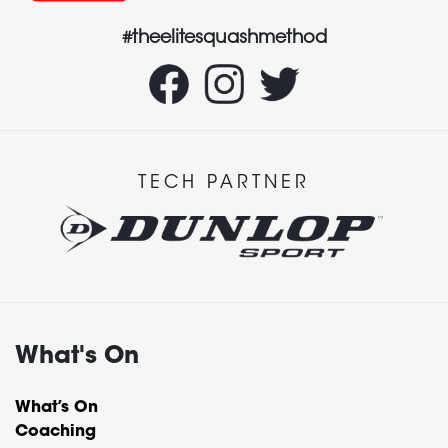
#theelitesquashmethod
TECH PARTNER
What's On
What’s On
Coaching