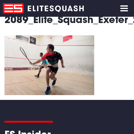
2089_Elite_Squash_Exete