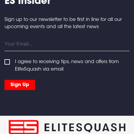
ES Insider
Sign up to our newsletter to be first in line for all our
upcoming events and all the latest news
I agree to receiving tips, news and offers from
EliteSquash via email