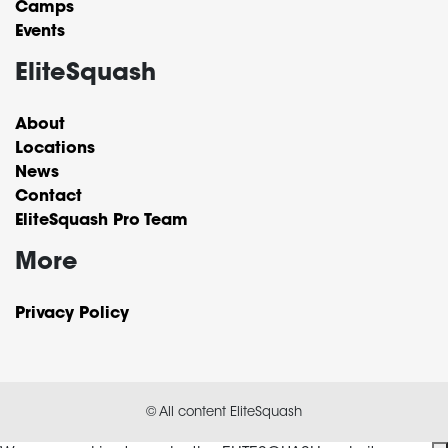
Camps
Events
EliteSquash
About
Locations
News
Contact
EliteSquash Pro Team
More
Privacy Policy
© All content EliteSquash