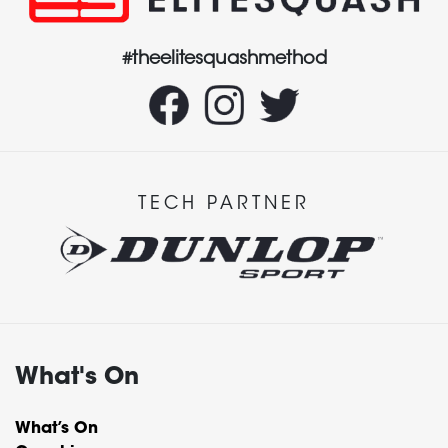
#theelitesquashmethod
TECH PARTNER
What's On
What’s On