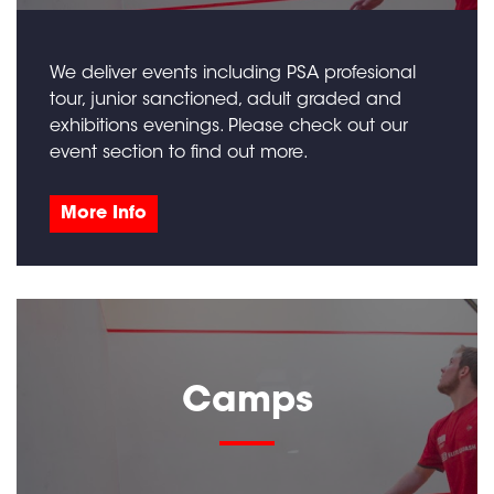
We deliver events including PSA profesional
tour, junior sanctioned, adult graded and
exhibitions evenings. Please check out our
event section to find out more.
More Info
Camps