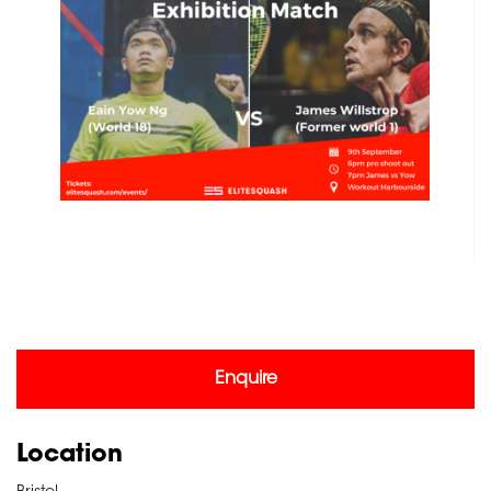
Enquire
Location