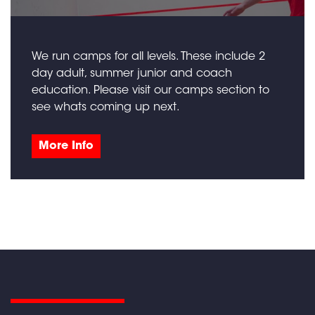
We run camps for all levels. These include 2
day adult, summer junior and coach
education. Please visit our camps section to
see whats coming up next.
More Info