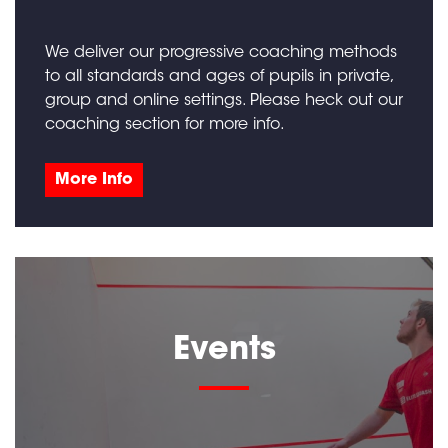
We deliver our progressive coaching methods
to all standards and ages of pupils in private,
group and online settings. Please heck out our
coaching section for more info.
More Info
Events