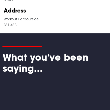
Bristol
Address
Workout Harbourside
BS1 4SB
What you've been
saying...