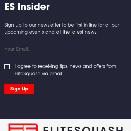
ES Insider
Sign up to our newsletter to be first in line for all our
upcoming events and all the latest news
I agree to receiving tips, news and offers from
EliteSquash via email