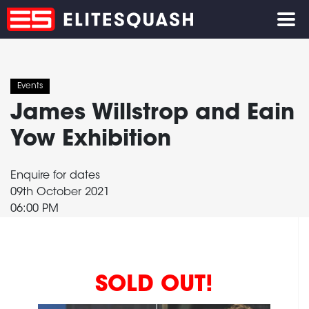
Events
James Willstrop and Eain
Yow Exhibition
Enquire for dates
09th October 2021
06:00 PM
SOLD OUT!