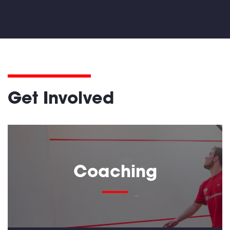
Get Involved
Coaching