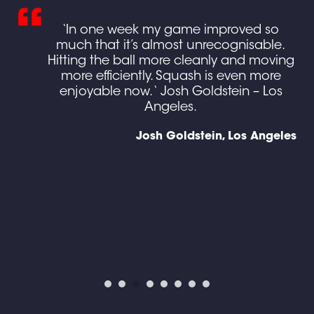
ing
‘In one week my game improved so
ed
much that it’s almost unrecognisable.
own
Hitting the ball more cleanly and moving
more efficiently. Squash is even more
e
enjoyable now. ‘ Josh Goldstein – Los
g I
Angeles.
gh
Josh Goldstein, Los Angeles
en
d),
y
ine
ses