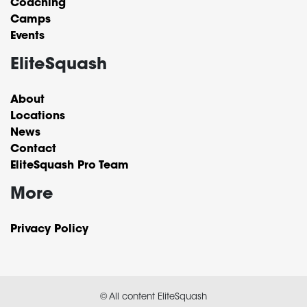
Coaching
Camps
Events
EliteSquash
About
Locations
News
Contact
EliteSquash Pro Team
More
Privacy Policy
© All content EliteSquash