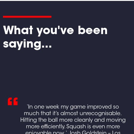
What you've been
saying...
ing
‘In one week my game improved so
ed
much that it’s almost unrecognisable.
own
Hitting the ball more cleanly and moving
more efficiently. Squash is even more
e
enjoyable now. ‘ Josh Goldstein – Los