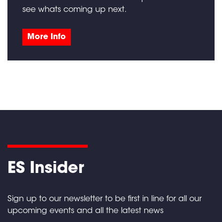
see whats coming up next.
More Info
ES Insider
Sign up to our newsletter to be first in line for all our
upcoming events and all the latest news