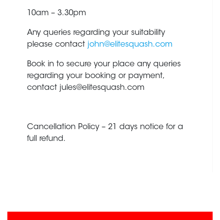
10am – 3.30pm
Any queries regarding your suitability
please contact
john@elitesquash.com
Book in to secure your place any queries
regarding your booking or payment,
contact
jules@elitesquash.com
Cancellation Policy – 21 days notice for a
full refund.