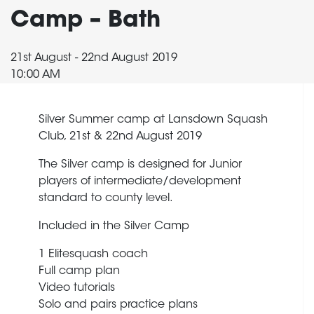
Camp – Bath
21st August - 22nd August 2019
10:00 AM
Silver Summer camp at Lansdown Squash
Club, 21st & 22nd August 2019
The Silver camp is designed for Junior
players of intermediate/development
standard to county level.
Included in the Silver Camp
1 Elitesquash coach
Full camp plan
Video tutorials
Solo and pairs practice plans