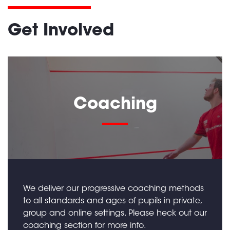
Get Involved
Coaching
We deliver our progressive coaching methods
to all standards and ages of pupils in private,
group and online settings. Please heck out our
coaching section for more info.