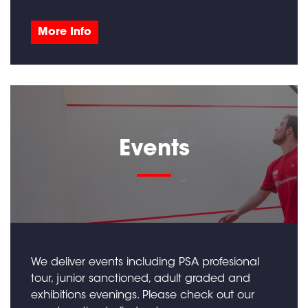
More Info
Events
We deliver events including PSA profesional
tour, junior sanctioned, adult graded and
exhibitions evenings. Please check out our