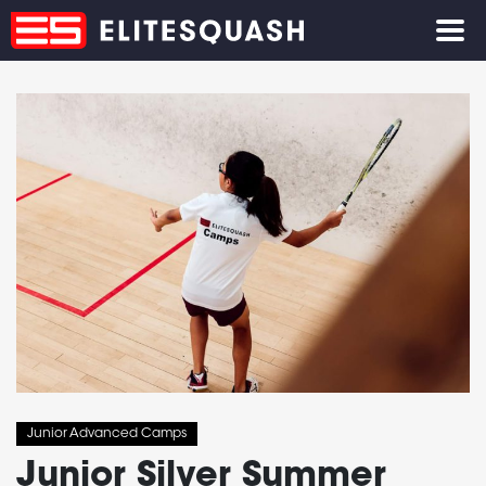
Junior Advanced Camps
Junior Silver Summer