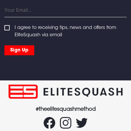
I agree to receiving tips, news and offers from
EliteSquash via email
#theelitesquashmethod