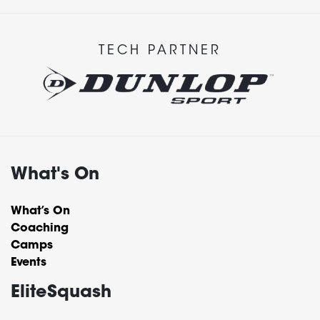
TECH PARTNER
What's On
What’s On
Coaching
Camps
Events
EliteSquash