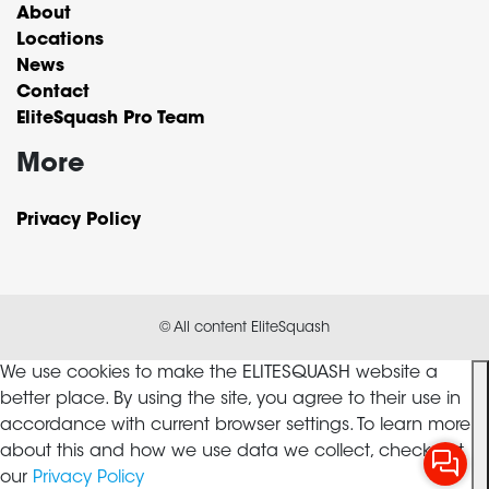
About
Locations
News
Contact
EliteSquash Pro Team
More
Privacy Policy
© All content EliteSquash
We use cookies to make the ELITESQUASH website a
better place. By using the site, you agree to their use in
accordance with current browser settings. To learn more
about this and how we use data we collect, check out
our
Privacy Policy