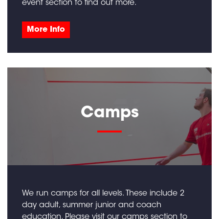
event section to find out more.
More Info
Camps
We run camps for all levels. These include 2
day adult, summer junior and coach
education. Please visit our camps section to