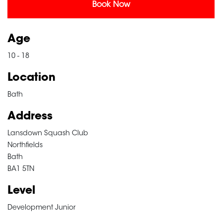
Book Now
Age
10 - 18
Location
Bath
Address
Lansdown Squash Club
Northfields
Bath
BA1 5TN
Level
Development Junior