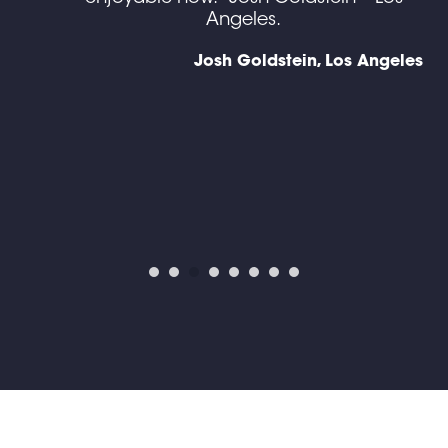
g I
Angeles.
gh
Josh Goldstein, Los Angeles
en
d),
y
ine
ses