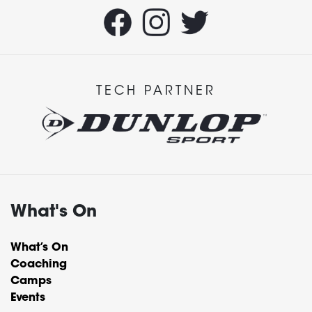
TECH PARTNER
What's On
What’s On
Coaching
Camps
Events