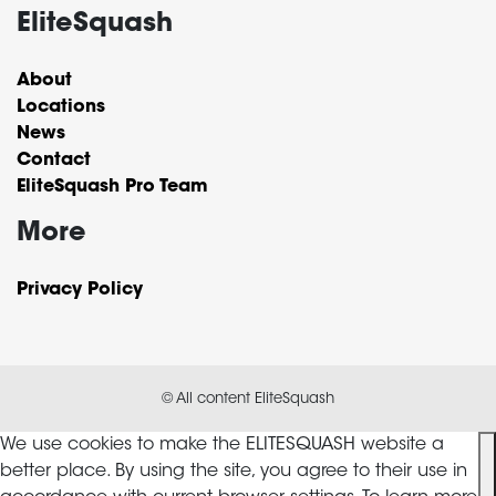
EliteSquash
About
Locations
News
Contact
EliteSquash Pro Team
More
Privacy Policy
© All content EliteSquash
We use cookies to make the ELITESQUASH website a
better place. By using the site, you agree to their use in