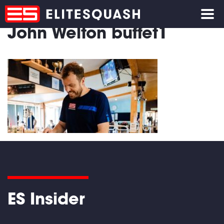
John Welton buffet1
ES Insider