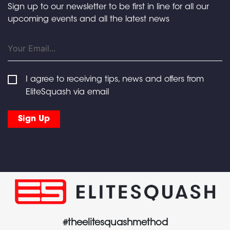
Sign up to our newsletter to be first in line for all our
upcoming events and all the latest news
I agree to receiving tips, news and offers from
EliteSquash via email
#theelitesquashmethod