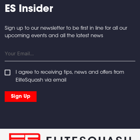
ES Insider
Sign up to our newsletter to be first in line for all our
upcoming events and all the latest news
I agree to receiving tips, news and offers from
EliteSquash via email