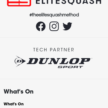
#theelitesquashmethod
TECH PARTNER
What's On
What’s On