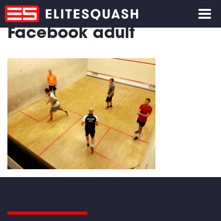
Facebook adult