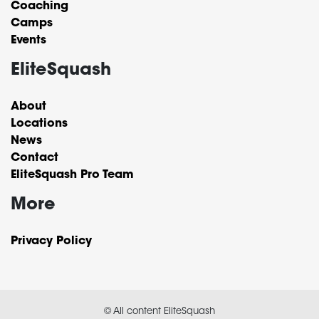
Coaching
Camps
Events
EliteSquash
About
Locations
News
Contact
EliteSquash Pro Team
More
Privacy Policy
© All content EliteSquash