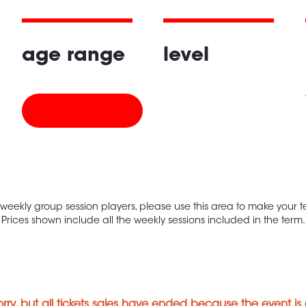
age range
level
 weekly group session players, please use this area to make your
Prices shown include all the weekly sessions included in the term.
orry, but all tickets sales have ended because the event is 