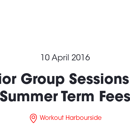
What’s On
Locatio
10 April 2016
ior Group Sessions:
Summer Term Fee
Workout Harbourside