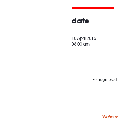
date
10 April 2016
08:00 am
For registered
We're s