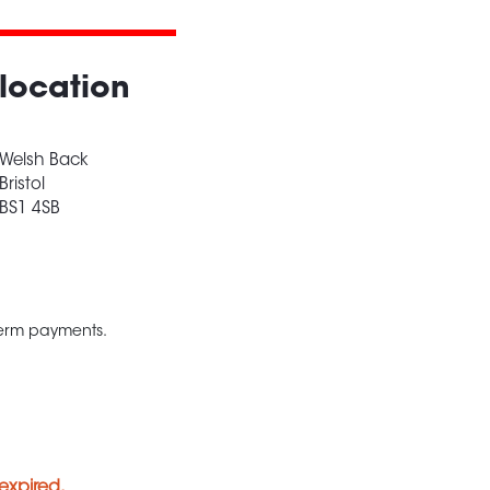
location
Welsh Back
Bristol
BS1 4SB
 term payments.
expired.