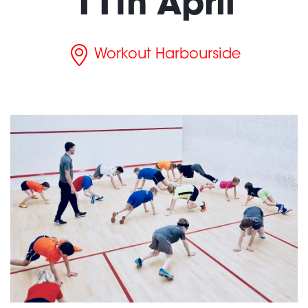
11th April
Workout Harbourside