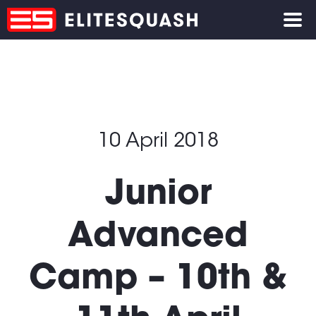
10 April 2018
Junior
Advanced
Camp – 10th &