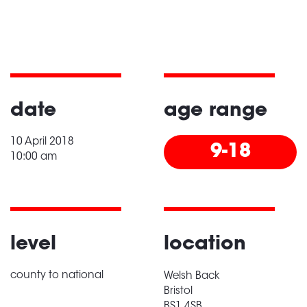
date
age range
10 April 2018
9-18
10:00 am
level
location
county to national
Welsh Back
Bristol
BS1 4SB