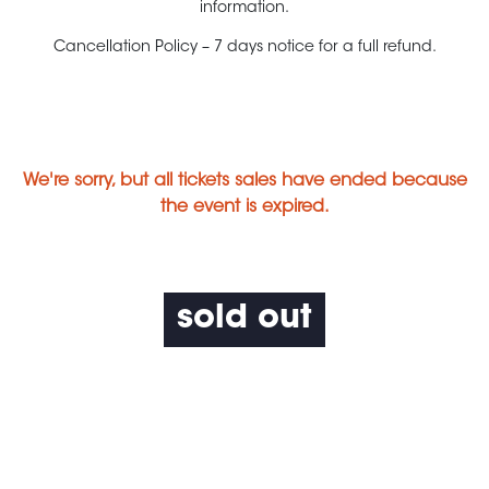
information.
Cancellation Policy – 7 days notice for a full refund.
We're sorry, but all tickets sales have ended because
the event is expired.
sold out