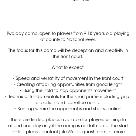
Two day camp, open to players from 9-18 years old playing
at county to National level.
The focus for this camp will be deception and creativity in
the front court.
What to expect:
Speed and versatility of movement in the front court
Creating attacking opportunities from good length
Using the hold to stop opponents movement
Technical fundamentals for the short game including grip,
relaxation and racketfce control
Sensing where the opponent is and shot selection
There are limited places available for players wishing to
attend one day only if the camp is not full nearer the start
date – please contact
jules@elitesquash.com
for more