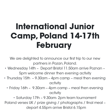
International Junior
Camp, Poland
14-17th
February
We are delighted to announce our first trip to our new
partners in Pozan, Poland.
Wednesday
14th – Depart Bristol
11.50am
arrive Poznan –
5pm
welcome dinner then evening activity
Thursday 15th
–
9.30am – 4pm
camp – meal then evening
activity
Friday 16th
–
9.30am – 4pm
camp – meal then evening
activity
Saturday
17th –
9.30am- 2pm
team tournament
Poland verses UK / prize giving / photographs / final meal –
depart
4.55pm
arrive Bristol
6.15pm