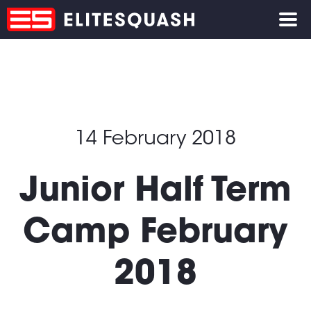
14 February 2018
Junior Half Term
Camp February
2018