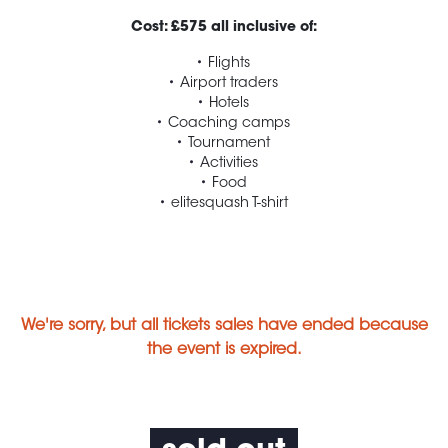
Cost: £575 all inclusive of:
Flights
Airport traders
Hotels
Coaching camps
Tournament
Activities
Food
elitesquash T-shirt
We're sorry, but all tickets sales have ended because
the event is expired.