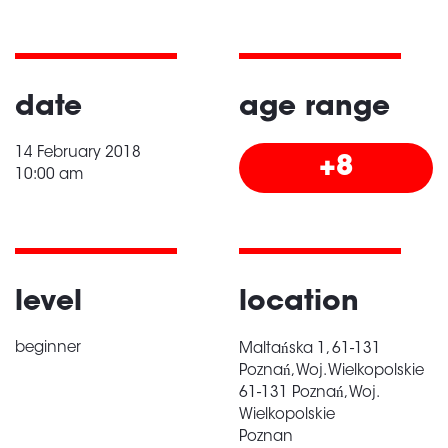
date
age range
14 February 2018
+8
10:00 am
level
location
beginner
Maltańska 1, 61-131
Poznań, Woj. Wielkopolskie
61-131 Poznań, Woj.
Wielkopolskie
Poznan