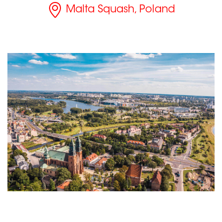
Malta Squash, Poland