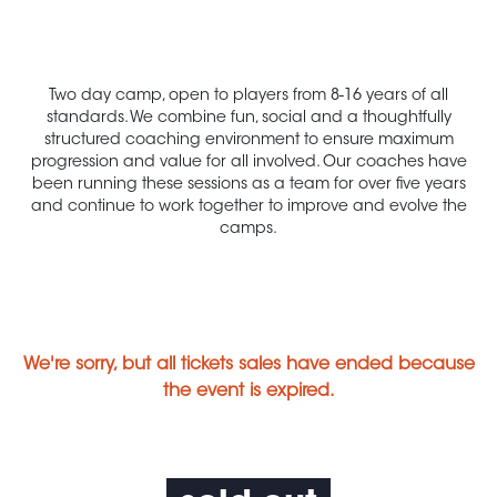
Two day camp, open to players from 8-16 years of all
standards. We combine fun, social and a thoughtfully
structured coaching environment to ensure maximum
progression and value for all involved. Our coaches have
been running these sessions as a team for over five years
and continue to work together to improve and evolve the
camps.
We're sorry, but all tickets sales have ended because
the event is expired.