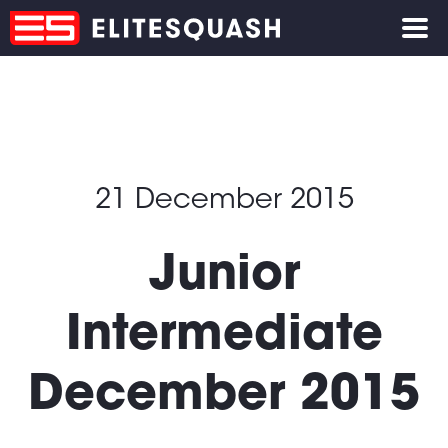
21 December 2015
Junior
Intermediate
December 2015