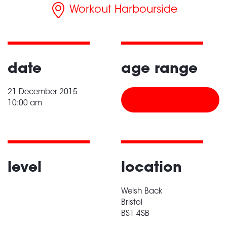
Workout Harbourside
date
age range
21 December 2015
10:00 am
level
location
Welsh Back
Bristol
BS1 4SB