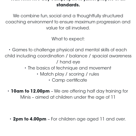
standards.
We combine fun, social and a thoughtfully structured
coaching environment to ensure maximum progression and
value for all involved.
What to expect:
Games to challenge physical and mental skills of each
child including coordination / balance / spacial awareness
/ hand eye
The basics of technique and movement
Match play / scoring / rules
Camp certificate
10am to 12.00pm
– We are offering half day training for
Minis – aimed at children under the age of 11
2pm to 4.00pm
– For children age aged 11 and over.