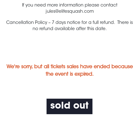
If you need more information please contact
jules@elitesquash.com
Cancellation Policy – 7 days notice for a full refund. There is
no refund available after this date.
We're sorry, but all tickets sales have ended because
the event is expired.
sold out