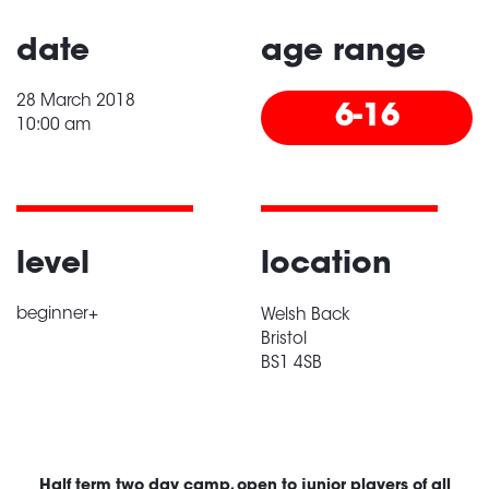
date
age range
28 March 2018
6-16
10:00 am
level
location
beginner+
Welsh Back
Bristol
BS1 4SB
Half term two day camp, open to junior players of all