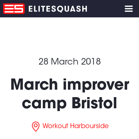
28 March 2018
March improver
camp Bristol
Workout Harbourside