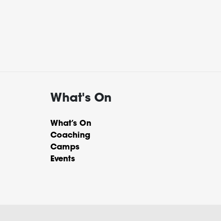
What's On
What’s On
Coaching
Camps
Events