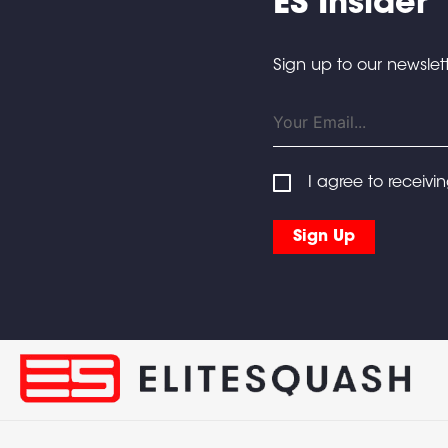
ES Insider
Sign up to our newslett
I agree to receivi