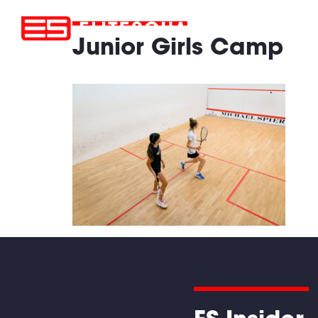
Junior Girls Camp