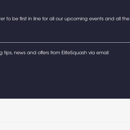
er to be first in line for all our upcoming events and all th
ng tips, news and offers from EliteSquash via email