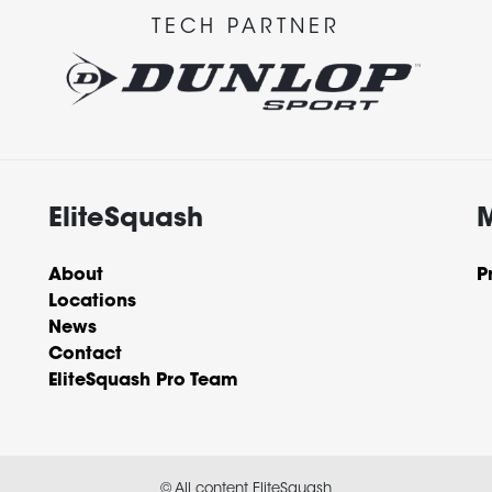
TECH PARTNER
EliteSquash
About
P
Locations
News
Contact
EliteSquash Pro Team
© All content EliteSquash