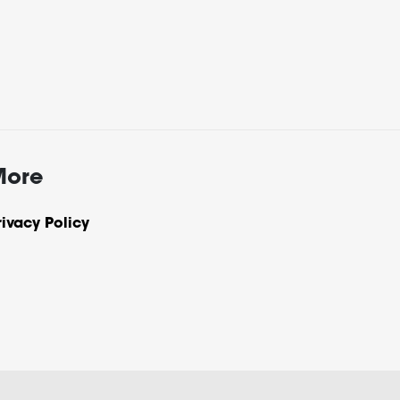
More
rivacy Policy