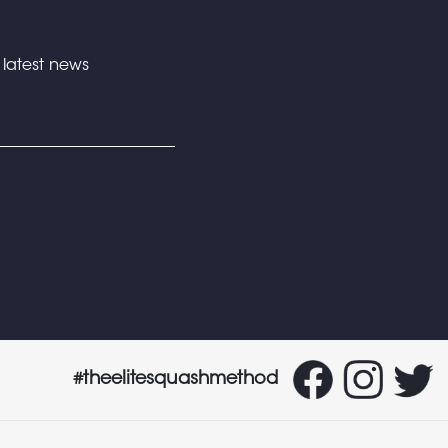
e latest news
#theelitesquashmethod