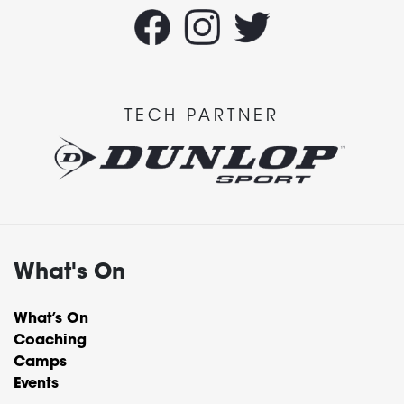
TECH PARTNER
What's On
What’s On
Coaching
Camps
Events