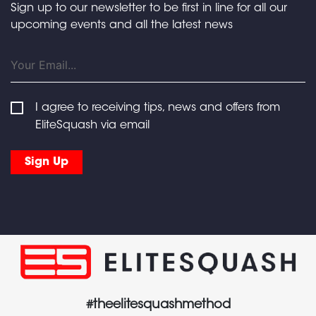
Sign up to our newsletter to be first in line for all our
upcoming events and all the latest news
I agree to receiving tips, news and offers from
EliteSquash via email
#theelitesquashmethod