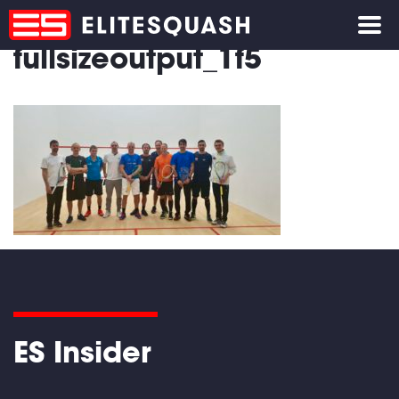
fullsizeoutput_1f5
ES Insider