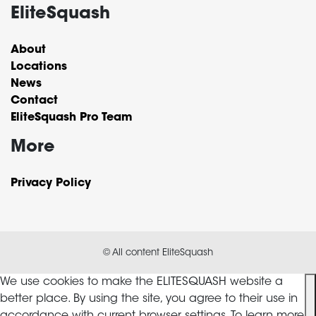
EliteSquash
About
Locations
News
Contact
EliteSquash Pro Team
More
Privacy Policy
© All content EliteSquash
We use cookies to make the ELITESQUASH website a
better place. By using the site, you agree to their use in