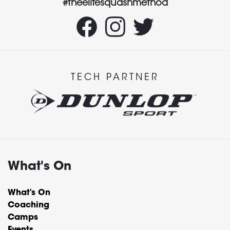
#theelitesquashmethod
TECH PARTNER
What's On
What’s On
Coaching
Camps