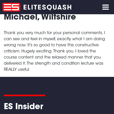
Michael, Wiltshire
Thank you very much for your personal comments, I
can see and feel in myself, exactly what I am doing
wrong now. It’s so good to have this constructive
criticism. Hugely exciting. Thank you. I loved the
course content and the relaxed manner that you
delivered it. The strength and condition lecture was
REALLY useful
ES Insider