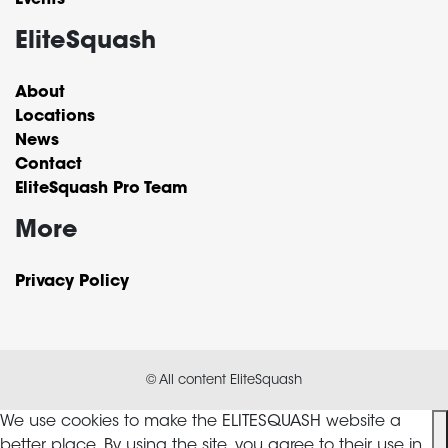
Events
EliteSquash
About
Locations
News
Contact
EliteSquash Pro Team
More
Privacy Policy
© All content EliteSquash
We use cookies to make the ELITESQUASH website a
better place. By using the site, you agree to their use in