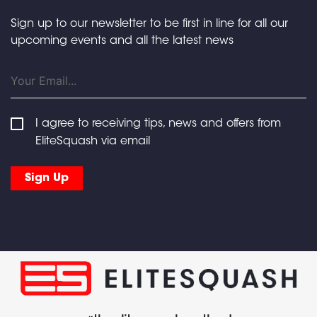
Sign up to our newsletter to be first in line for all our
upcoming events and all the latest news
I agree to receiving tips, news and offers from
EliteSquash via email