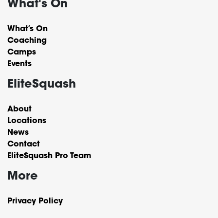
What's On
What’s On
Coaching
Camps
Events
EliteSquash
About
Locations
News
Contact
EliteSquash Pro Team
More
Privacy Policy