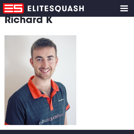
Richard K