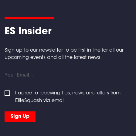
ES Insider
Sign up to our newsletter to be first in line for all our
upcoming events and all the latest news
I agree to receiving tips, news and offers from
EliteSquash via email