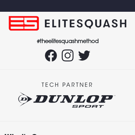
#theelitesquashmethod
TECH PARTNER