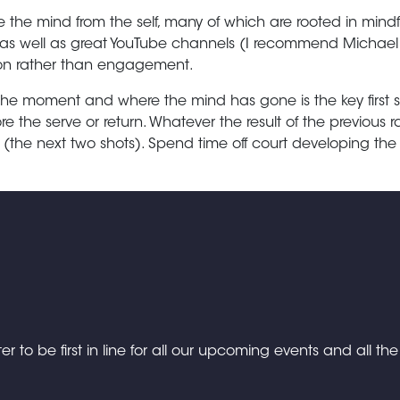
 the mind from the self, many of which are rooted in mindf
well as great YouTube channels (I recommend Michael Bj
tion rather than engagement.
the moment and where the mind has gone is the key first 
re the serve or return. Whatever the result of the previous r
(the next two shots). Spend time off court developing th
er to be first in line for all our upcoming events and all th