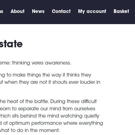
ns
About
News
Contact
My account
Basket
state
heme: thinking veres awareness.
ng to make things the way it thinks they
t when they are not it shouts ever louder in
e heat of the battle. During these difficult
 learn to separate our mind from ourselves
which sits behind the mind watching quietly
riod of optimum performance where everything
ly what to do in the moment.