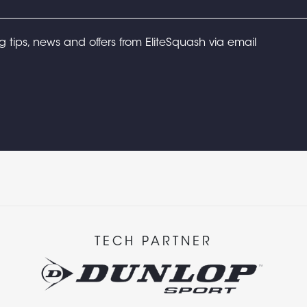
ng tips, news and offers from EliteSquash via email
TECH PARTNER