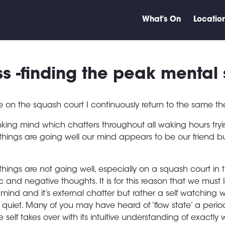
What’s On
Locatio
s -finding the peak mental 
e on the squash court I continuously return to the same t
nking mind which chatters throughout all waking hours tryi
things are going well our mind appears to be our friend bu
things are not going well, especially on a squash court in th
c and negative thoughts. It is for this reason that we must
mind and it’s external chatter but rather a self watching 
s quiet. Many of you may have heard of ‘flow state’ a pe
e self takes over with its intuitive understanding of exact