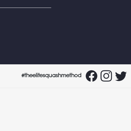
#theelitesquashmethod