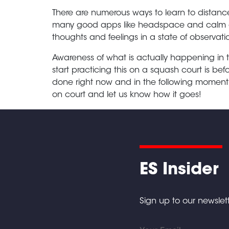
There are numerous ways to learn to distance
many good apps like headspace and calm as 
thoughts and feelings in a state of observa
Awareness of what is actually happening in 
start practicing this on a squash court is befo
done right now and in the following moment 
on court and let us know how it goes!
ES Insider
Sign up to our newslett