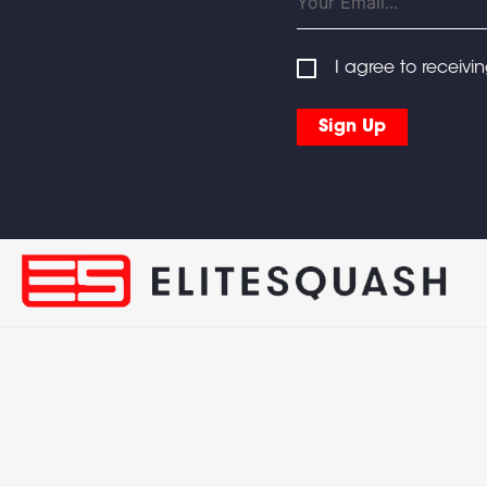
I agree to receivi