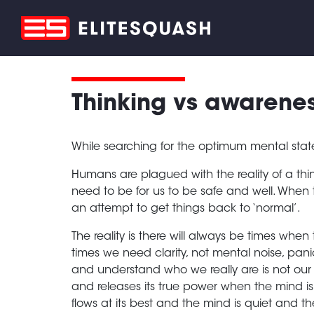
Thinking vs awarenes
While searching for the optimum mental stat
Humans are plagued with the reality of a thi
need to be for us to be safe and well. When 
an attempt to get things back to ‘normal’.
The reality is there will always be times when 
times we need clarity, not mental noise, pani
and understand who we really are is not our 
and releases its true power when the mind i
flows at its best and the mind is quiet and th