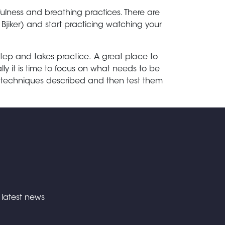
ulness and breathing practices. There are
iker) and start practicing watching your
step and takes practice.
A great place to
ally it is time to focus on what needs to be
e techniques described and then test them
e latest news