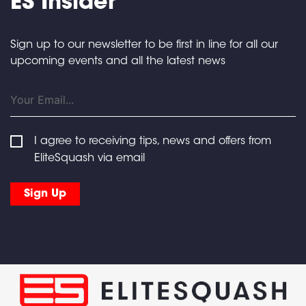
ES Insider
Sign up to our newsletter to be first in line for all our
upcoming events and all the latest news
I agree to receiving tips, news and offers from
EliteSquash via email