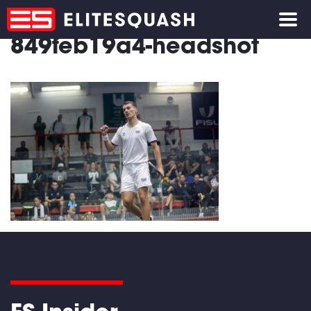
849feb19a4-headshot