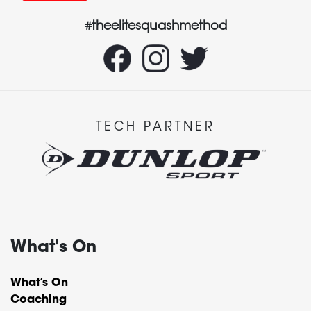
#theelitesquashmethod
TECH PARTNER
What's On
What’s On
Coaching