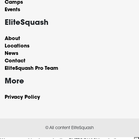
Camps
Events
EliteSquash
About
Locations
News
Contact
EliteSquash Pro Team
More
Privacy Policy
© All content EliteSquash