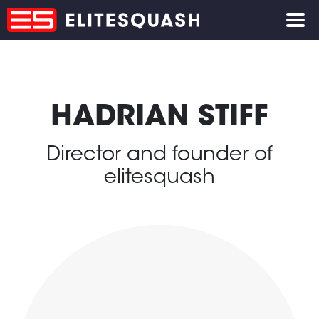
HADRIAN STIFF
Director and founder of
elitesquash