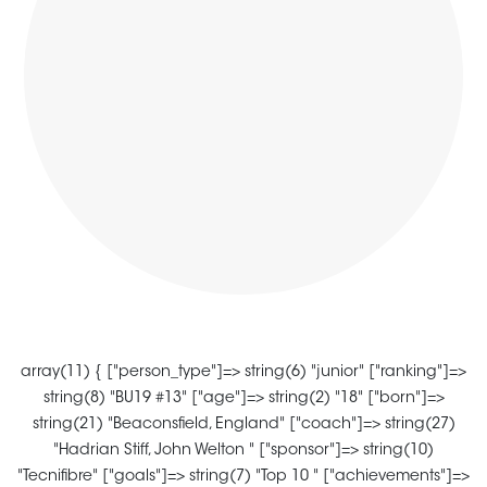
array(11) { ["person_type"]=> string(6) "junior" ["ranking"]=>
string(8) "BU19 #13" ["age"]=> string(2) "18" ["born"]=>
string(21) "Beaconsfield, England" ["coach"]=> string(27)
"Hadrian Stiff, John Welton " ["sponsor"]=> string(10)
"Tecnifibre" ["goals"]=> string(7) "Top 10 " ["achievements"]=>