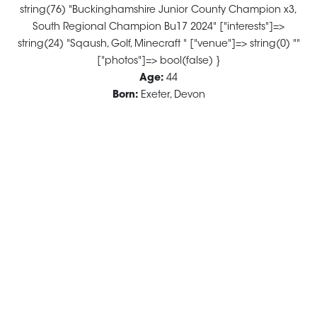
string(76) "Buckinghamshire Junior County Champion x3,
South Regional Champion Bu17 2024" ["interests"]=>
string(24) "Sqaush, Golf, Minecraft " ["venue"]=> string(0) ""
["photos"]=> bool(false) }
Age:
44
Born:
Exeter, Devon