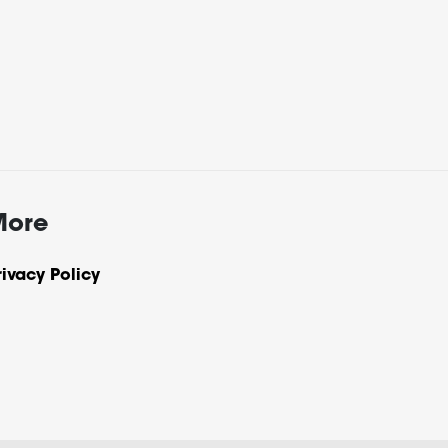
More
rivacy Policy