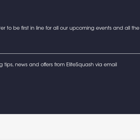
er to be first in line for all our upcoming events and all th
ng tips, news and offers from EliteSquash via email