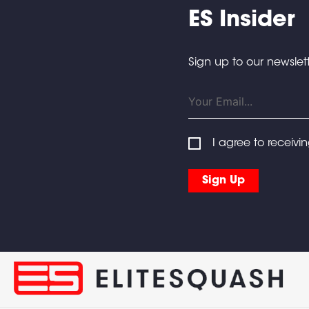
ES Insider
Sign up to our newslett
I agree to receivi