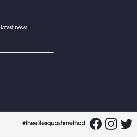
e latest news
#theelitesquashmethod