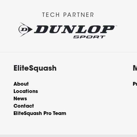
TECH PARTNER
EliteSquash
About
P
Locations
News
Contact
EliteSquash Pro Team