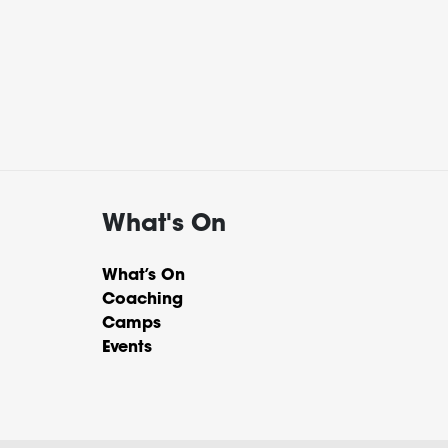
What's On
What’s On
Coaching
Camps
Events