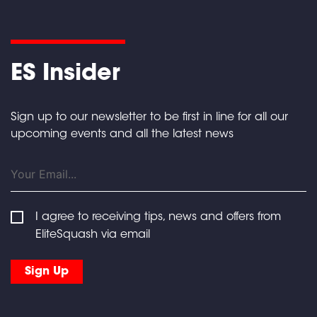
ES Insider
Sign up to our newsletter to be first in line for all our
upcoming events and all the latest news
I agree to receiving tips, news and offers from
EliteSquash via email