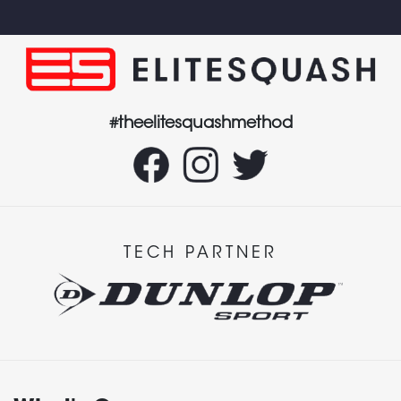
#theelitesquashmethod
TECH PARTNER