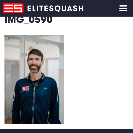
IMG_0590