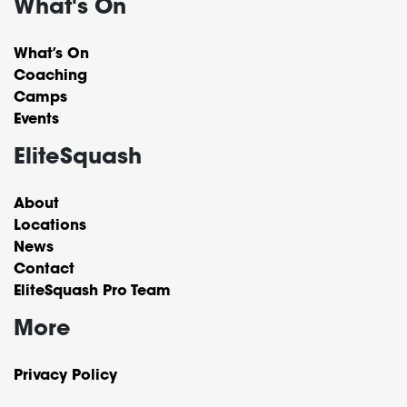
What's On
What’s On
Coaching
Camps
Events
EliteSquash
About
Locations
News
Contact
EliteSquash Pro Team
More
Privacy Policy