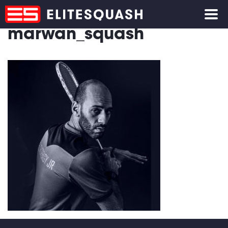
marwan_squash