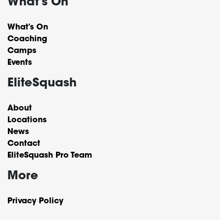
What's On
What’s On
Coaching
Camps
Events
EliteSquash
About
Locations
News
Contact
EliteSquash Pro Team
More
Privacy Policy