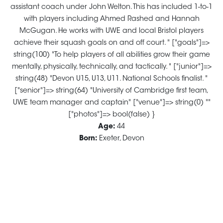
assistant coach under John Welton. This has included 1-to-1
with players including Ahmed Rashed and Hannah
McGugan. He works with UWE and local Bristol players
achieve their squash goals on and off court. " ["goals"]=>
string(100) "To help players of all abilities grow their game
mentally, physically, technically, and tactically. " ["junior"]=>
string(48) "Devon U15, U13, U11. National Schools finalist. "
["senior"]=> string(64) "University of Cambridge first team,
UWE team manager and captain" ["venue"]=> string(0) ""
["photos"]=> bool(false) }
Age:
44
Born:
Exeter, Devon