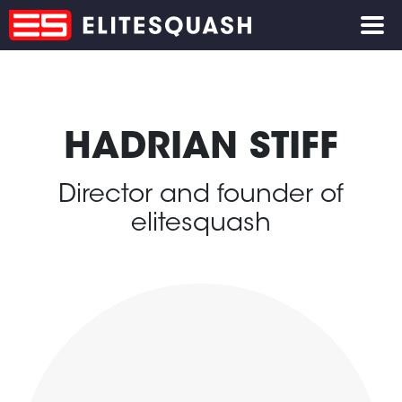
HADRIAN STIFF
Director and founder of
elitesquash