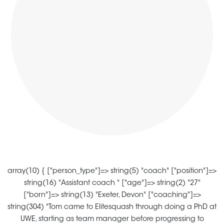
array(10) { ["person_type"]=> string(5) "coach" ["position"]=>
string(16) "Assistant coach " ["age"]=> string(2) "27"
["born"]=> string(13) "Exeter, Devon" ["coaching"]=>
string(304) "Tom came to Elitesquash through doing a PhD at
UWE, starting as team manager before progressing to