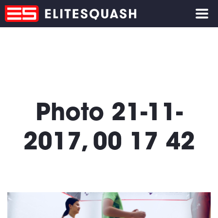
Photo 21-11-
2017, 00 17 42