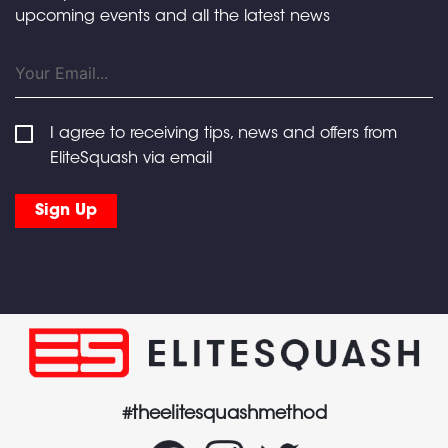
upcoming events and all the latest news
I agree to receiving tips, news and offers from
EliteSquash via email
#theelitesquashmethod