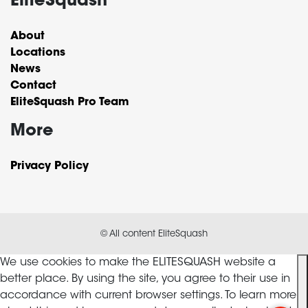
EliteSquash
About
Locations
News
Contact
EliteSquash Pro Team
More
Privacy Policy
© All content EliteSquash
We use cookies to make the ELITESQUASH website a
better place. By using the site, you agree to their use in
accordance with current browser settings. To learn more