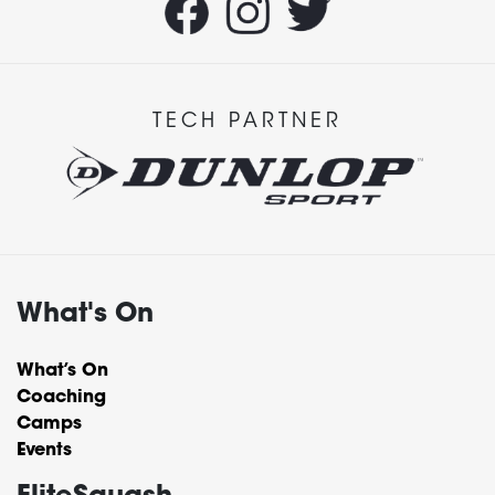
TECH PARTNER
What's On
What’s On
Coaching
Camps
Events