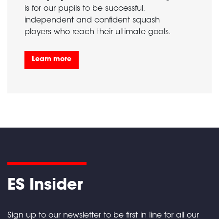
is for our pupils to be successful,
independent and confident squash
players who reach their ultimate goals.
Learn more
ES Insider
Sign up to our newsletter to be first in line for all our