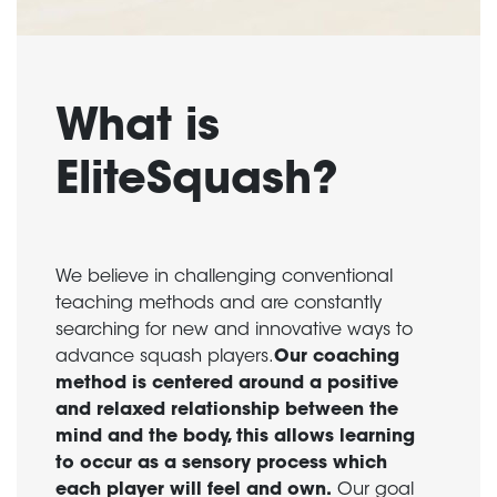
What is
EliteSquash?
We believe in challenging conventional
teaching methods and are constantly
searching for new and innovative ways to
advance squash players.
Our coaching
method is centered around a positive
and relaxed relationship between the
mind and the body, this allows learning
to occur as a sensory process which
each player will feel and own.
Our goal