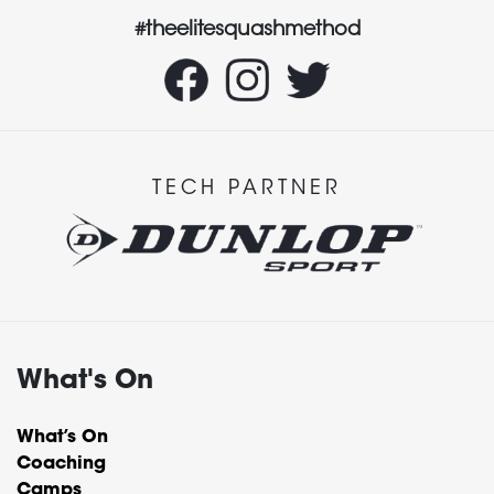
#theelitesquashmethod
TECH PARTNER
What's On
What’s On
Coaching
Camps