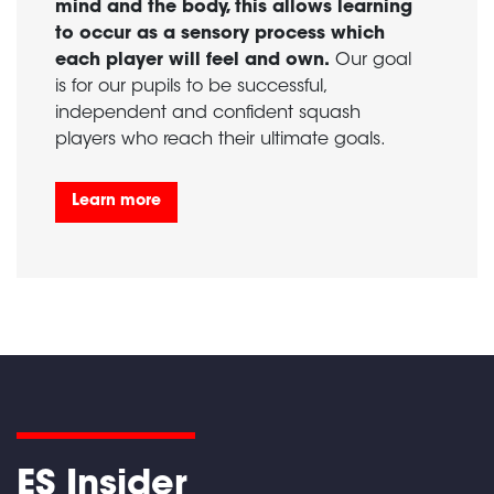
mind and the body, this allows learning
to occur as a sensory process which
each player will feel and own.
Our goal
is for our pupils to be successful,
independent and confident squash
players who reach their ultimate goals.
Learn more
ES Insider