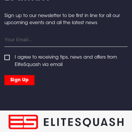
Sign up to our newsletter to be first in line for all our
upcoming events and all the latest news
I agree to receiving tips, news and offers from
EliteSquash via email