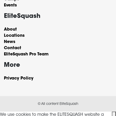
Events
EliteSquash
About
Locations
News
Contact
EliteSquash Pro Team
More
Privacy Policy
© All content EliteSquash
We use cookies to make the ELITESQUASH website a