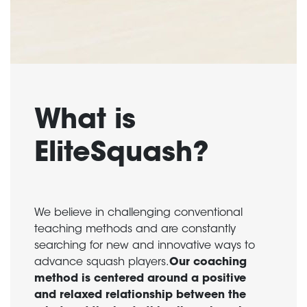
What is
EliteSquash?
We believe in challenging conventional
teaching methods and are constantly
searching for new and innovative ways to
advance squash players.
Our coaching
method is centered around a positive
and relaxed relationship between the