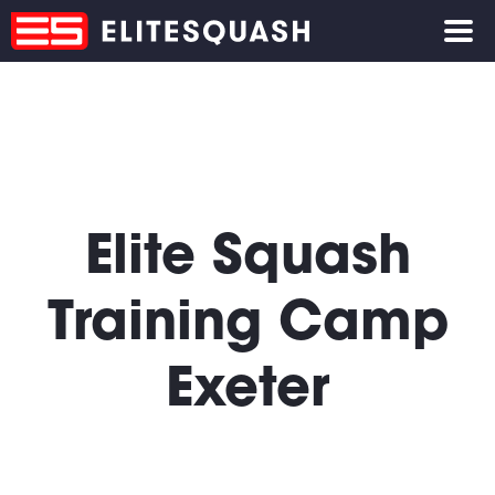
Elite Squash
Training Camp
Exeter