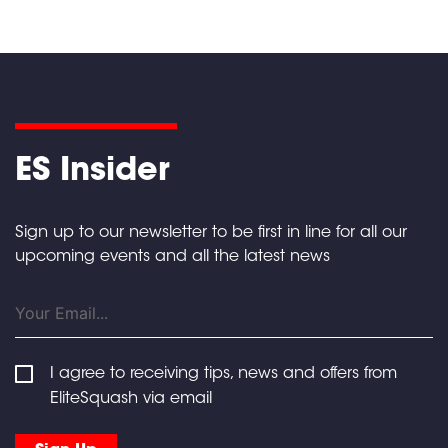
ES Insider
Sign up to our newsletter to be first in line for all our
upcoming events and all the latest news
I agree to receiving tips, news and offers from
EliteSquash via email