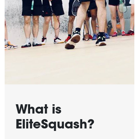
What is
EliteSquash?