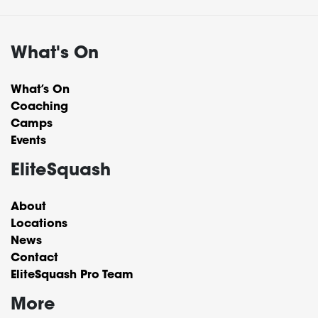
What's On
What’s On
Coaching
Camps
Events
EliteSquash
About
Locations
News
Contact
EliteSquash Pro Team
More