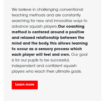
We believe in challenging conventional
teaching methods and are constantly
searching for new and innovative ways to
advance squash players.
Our coaching
method is centered around a positive
and relaxed relationship between the
mind and the body, this allows learning
to occur as a sensory process which
each player will feel and own.
Our goal
is for our pupils to be successful,
independent and confident squash
players who reach their ultimate goals.
Learn more