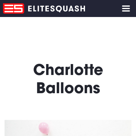
Charlotte
Balloons