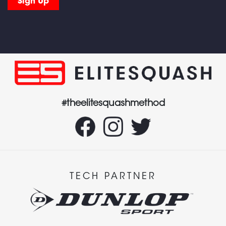
#theelitesquashmethod
TECH PARTNER