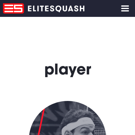
player