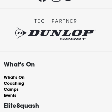
TECH PARTNER
What's On
What’s On
Coaching
Camps
Events
EliteSquash