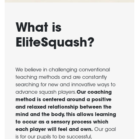
What is
EliteSquash?
We believe in challenging conventional
teaching methods and are constantly
searching for new and innovative ways to
advance squash players.
Our coaching
method is centered around a positive
and relaxed relationship between the
mind and the body, this allows learning
to occur as a sensory process which
each player will feel and own.
Our goal
is for our pupils to be successful,