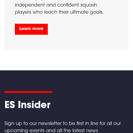
independent and confident squash
players who reach their ultimate goals.
Learn more
ES Insider
Sign up to our newsletter to be first in line for all our
upcoming events and all the latest news