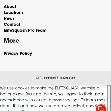
About
Locations
News
Contact
EliteSquash Pro Team
More
Privacy Policy
© All content EliteSquash
We use cookies to make the ELITESQUASH website a
better place. By using the site, you agree to their use in
accordance with current browser settings. To learn more
about this and how we use data we collect, check out