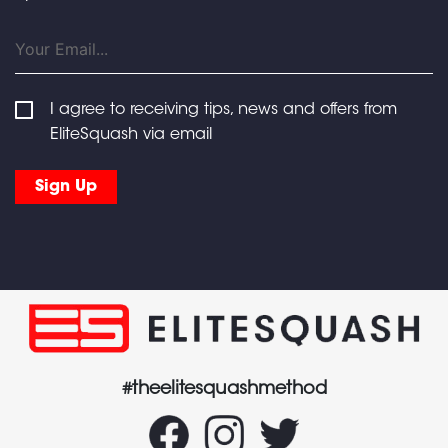
I agree to receiving tips, news and offers from
EliteSquash via email
#theelitesquashmethod