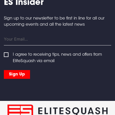
ES Insider
Sign up to our newsletter to be first in line for all our
upcoming events and all the latest news
I agree to receiving tips, news and offers from
EliteSquash via email