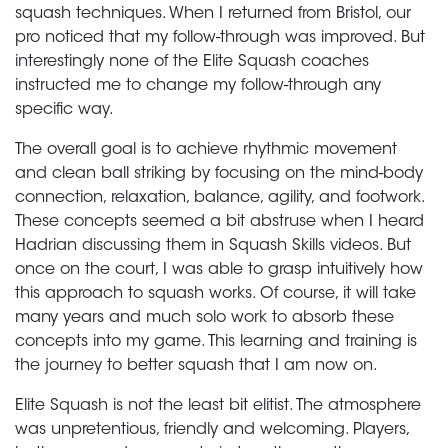
squash techniques. When I returned from Bristol, our
pro noticed that my follow-through was improved. But
interestingly none of the Elite Squash coaches
instructed me to change my follow-through any
specific way.
The overall goal is to achieve rhythmic movement
and clean ball striking by focusing on the mind-body
connection, relaxation, balance, agility, and footwork.
These concepts seemed a bit abstruse when I heard
Hadrian discussing them in Squash Skills videos. But
once on the court, I was able to grasp intuitively how
this approach to squash works. Of course, it will take
many years and much solo work to absorb these
concepts into my game. This learning and training is
the journey to better squash that I am now on.
Elite Squash is not the least bit elitist. The atmosphere
was unpretentious, friendly and welcoming. Players,