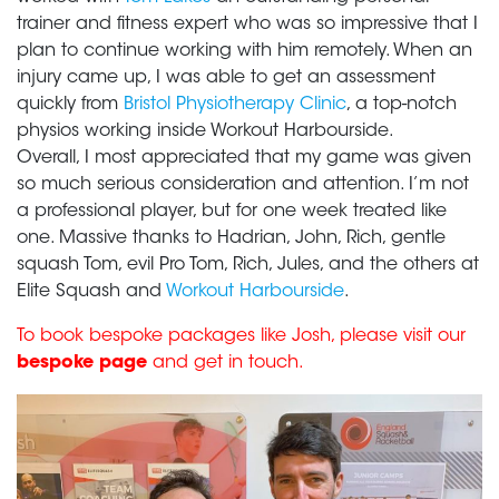
trainer and fitness expert who was so impressive that I
plan to continue working with him remotely. When an
injury came up, I was able to get an assessment
quickly from
Bristol Physiotherapy Clinic
, a top-notch
physios working inside Workout Harbourside.
Overall, I most appreciated that my game was given
so much serious consideration and attention. I’m not
a professional player, but for one week treated like
one. Massive thanks to Hadrian, John, Rich, gentle
squash Tom, evil Pro Tom, Rich, Jules, and the others at
Elite Squash and
Workout Harbourside
.
To book bespoke packages like Josh, please visit our
bespoke page
and get in touch.